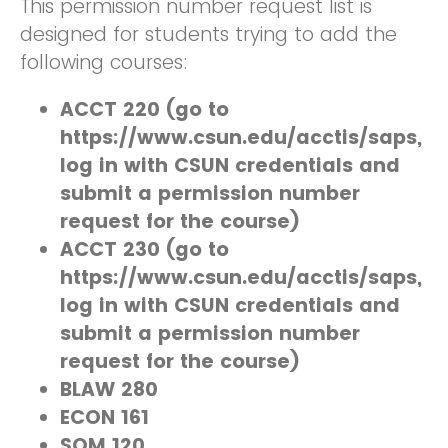
This permission number request list is
designed for students trying to add the
following courses:
ACCT 220 (go to
https://www.csun.edu/acctis/saps,
log in with CSUN credentials and
submit a permission number
request for the course)
ACCT 230 (go to
https://www.csun.edu/acctis/saps,
log in with CSUN credentials and
submit a permission number
request for the course)
BLAW 280
ECON 161
SOM 120