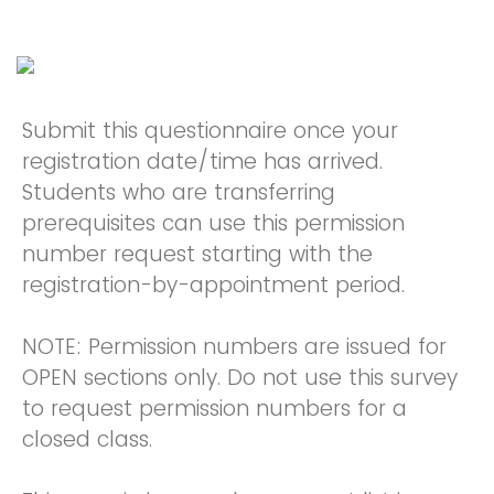
Submit this questionnaire once your
registration date/time has arrived.
Students who are transferring
prerequisites can use this permission
number request starting with the
registration-by-appointment period.
NOTE: Permission numbers are issued for
OPEN sections only. Do not use this survey
to request permission numbers for a
closed class.