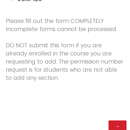
Please fill out the form COMPLETELY.
Incomplete forms cannot be processed.
DO NOT submit this form if you are
already enrolled in the course you are
requesting to add. The permission number
request is for students who are not able
to add any section.